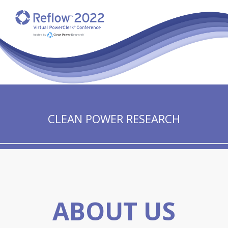
CLEAN POWER RESEARCH
ABOUT US