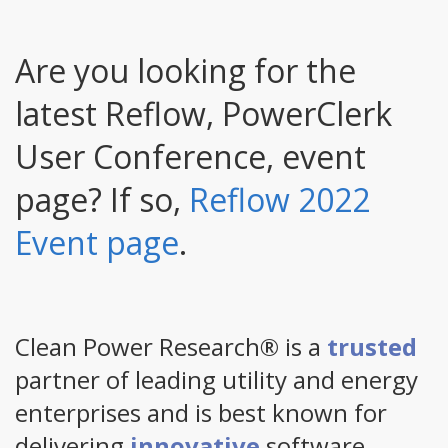
Are you looking for the
latest Reflow, PowerClerk
User Conference, event
page? If so,
Reflow 2022
Event page
.
Clean Power Research® is a
trusted
partner of leading utility and energy
enterprises and is best known for
delivering
innovative
software