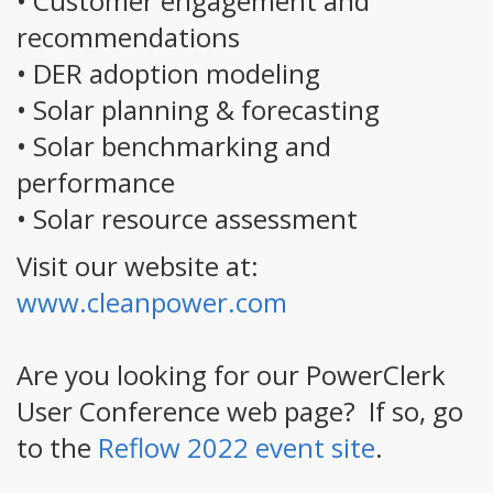
• Customer engagement and
recommendations
• DER adoption modeling
• Solar planning & forecasting
• Solar benchmarking and
performance
• Solar resource assessment
Visit our website at:
www.cleanpower.com
Are you looking for our PowerClerk
User Conference web page? If so, go
to the
Reflow 2022 event site
.