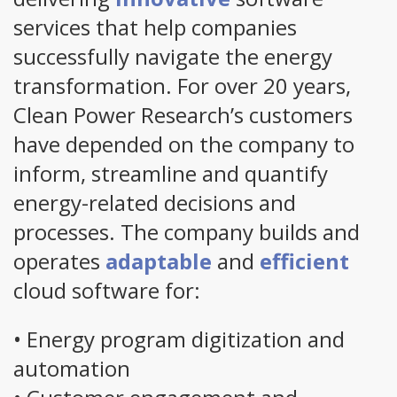
services that help companies
successfully navigate the energy
transformation. For over 20 years,
Clean Power Research’s customers
have depended on the company to
inform, streamline and quantify
energy-related decisions and
processes. The company builds and
operates
adaptable
and
efficient
cloud software for:
• Energy program digitization and
automation